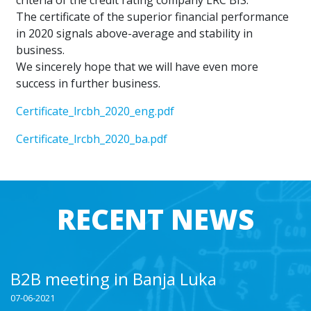
criteria of the credit rating company LRC BIS.
The certificate of the superior financial performance
in 2020 signals above-average and stability in
business.
We sincerely hope that we will have even more
success in further business.
Certificate_lrcbh_2020_eng.pdf
Certificate_lrcbh_2020_ba.pdf
RECENT NEWS
B2B meeting in Banja Luka
07-06-2021