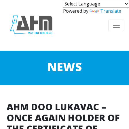
Powered by
Translate
NEWS
AHM DOO LUKAVAC –
ONCE AGAIN HOLDER OF
THE CERTIFICATE OF