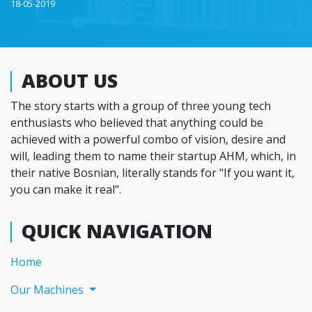
18-05-2019
ABOUT US
The story starts with a group of three young tech
enthusiasts who believed that anything could be
achieved with a powerful combo of vision, desire and
will, leading them to name their startup AHM, which, in
their native Bosnian, literally stands for "If you want it,
you can make it real".
QUICK NAVIGATION
(current)
Home
Our Machines