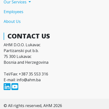
Our Services
Employees
About Us
CONTACT US
AHM D.O.O. Lukavac
Partizanski put b.b.
75 300 Lukavac
Bosnia and Herzegovina
Tel/Fax: +387 35 553 316
E-mail: info@ahm.ba
© All rights reserved, AHM 2026