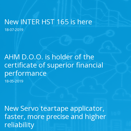
New INTER HST 165 is here
18-07-2019
AHM D.O.O. is holder of the
certificate of superior financial
performance
18-05-2019
New Servo teartape applicator,
faster, more precise and higher
reliability