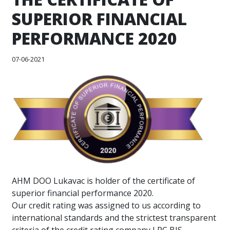
SUPERIOR FINANCIAL
PERFORMANCE 2020
07-06-2021
AHM DOO Lukavac is holder of the certificate of
superior financial performance 2020.
Our credit rating was assigned to us according to
international standards and the strictest transparent