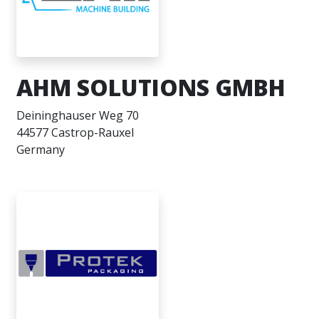
AHM SOLUTIONS GMBH
Deininghauser Weg 70
44577 Castrop-Rauxel
Germany