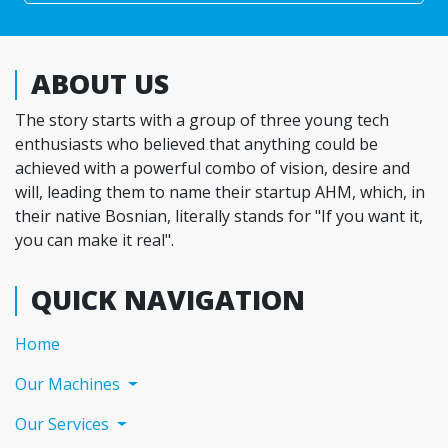
ABOUT US
The story starts with a group of three young tech
enthusiasts who believed that anything could be
achieved with a powerful combo of vision, desire and
will, leading them to name their startup AHM, which, in
their native Bosnian, literally stands for "If you want it,
you can make it real".
QUICK NAVIGATION
(current)
Home
Our Machines
Our Services