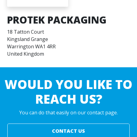
PROTEK PACKAGING
18 Tatton Court
Kingsland Grange
Warrington WA1 4RR
United Kingdom
WOULD YOU LIKE TO
REACH US?
You can do that easily on our contact page.
CONTACT US