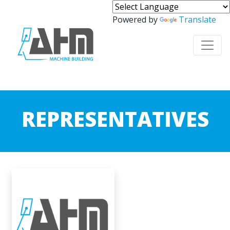
Powered by
Translate
REPRESENTATIVES