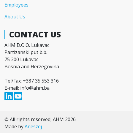
Employees
About Us
CONTACT US
AHM D.O.O. Lukavac
Partizanski put b.b.
75 300 Lukavac
Bosnia and Herzegovina
Tel/Fax: +387 35 553 316
E-mail: info@ahm.ba
© All rights reserved, AHM 2026
Made by
Aneszej