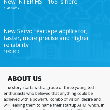
New INTER HST 165 is here
18-07-2019
New Servo teartape applicator,
faster, more precise and higher
reliability
18-05-2019
ABOUT US
The story starts with a group of three young tech
enthusiasts who believed that anything could be
achieved with a powerful combo of vision, desire and
will, leading them to name their startup AHM, which, in