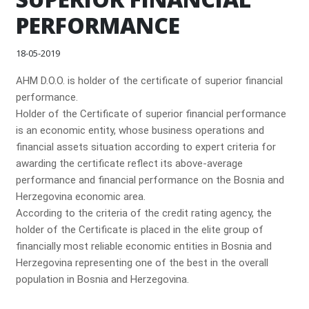
PERFORMANCE
18-05-2019
AHM D.O.O. is holder of the certificate of superior financial
performance.
Holder of the Certificate of superior financial performance
is an economic entity, whose business operations and
financial assets situation according to expert criteria for
awarding the certificate reflect its above-average
performance and financial performance on the Bosnia and
Herzegovina economic area.
According to the criteria of the credit rating agency, the
holder of the Certificate is placed in the elite group of
financially most reliable economic entities in Bosnia and
Herzegovina representing one of the best in the overall
population in Bosnia and Herzegovina.