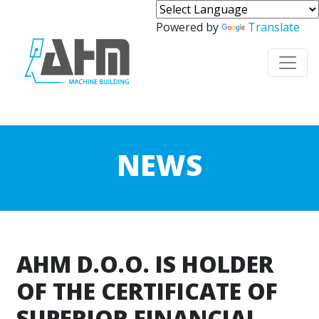
Powered by
Translate
NEWS
AHM D.O.O. IS HOLDER
OF THE CERTIFICATE OF
SUPERIOR FINANCIAL