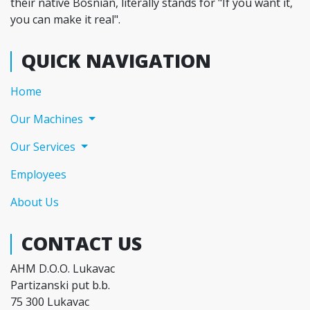
their native Bosnian, literally stands for "If you want it,
you can make it real".
QUICK NAVIGATION
(current)
Home
Our Machines
Our Services
Employees
About Us
CONTACT US
AHM D.O.O. Lukavac
Partizanski put b.b.
75 300 Lukavac