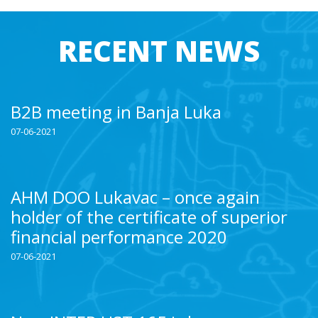
RECENT NEWS
B2B meeting in Banja Luka
07-06-2021
AHM DOO Lukavac – once again
holder of the certificate of superior
financial performance 2020
07-06-2021